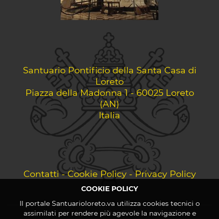
Santuario Pontificio della Santa Casa di
Loreto
Piazza della Madonna 1 - 60025 Loreto
(AN)
Italia
Contatti
-
Cookie Policy
-
Privacy Policy
COOKIE POLICY
Il portale Santuarioloreto.va utilizza cookies tecnici o
assimilati per rendere più agevole la navigazione e