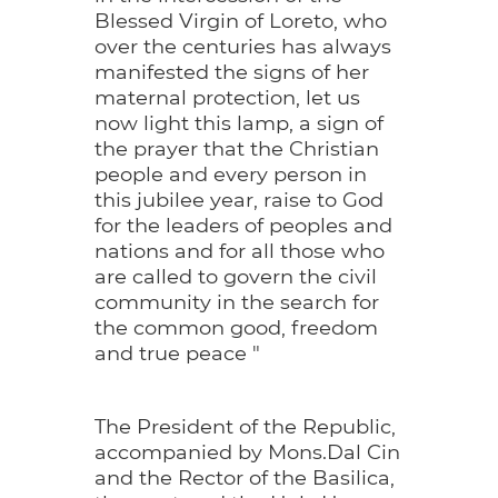
Blessed Virgin of Loreto, who
over the centuries has always
manifested the signs of her
maternal protection, let us
now light this lamp, a sign of
the prayer that the Christian
people and every person in
this jubilee year, raise to God
for the leaders of peoples and
nations and for all those who
are called to govern the civil
community in the search for
the common good, freedom
and true peace "
The President of the Republic,
accompanied by Mons.Dal Cin
and the Rector of the Basilica,