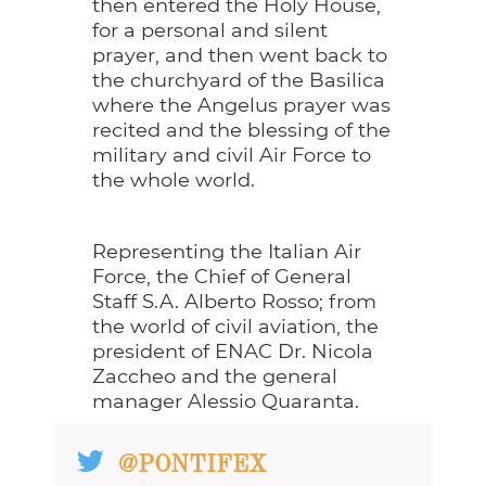
then entered the Holy House,
for a personal and silent
prayer, and then went back to
the churchyard of the Basilica
where the Angelus prayer was
recited and the blessing of the
military and civil Air Force to
the whole world.
Representing the Italian Air
Force, the Chief of General
Staff S.A. Alberto Rosso; from
the world of civil aviation, the
president of ENAC Dr. Nicola
Zaccheo and the general
manager Alessio Quaranta.
@PONTIFEX