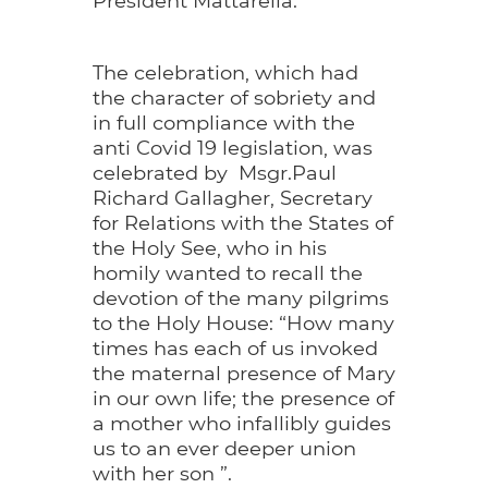
The celebration, which had
the character of sobriety and
in full compliance with the
anti Covid 19 legislation, was
celebrated by Msgr.Paul
Richard Gallagher, Secretary
for Relations with the States of
the Holy See, who in his
homily wanted to recall the
devotion of the many pilgrims
to the Holy House: “How many
times has each of us invoked
the maternal presence of Mary
in our own life; the presence of
a mother who infallibly guides
us to an ever deeper union
with her son ”.