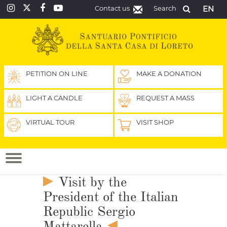
Contact us
Search
EN
PETITION ON LINE
MAKE A DONATION
LIGHT A CANDLE
REQUEST A MASS
VIRTUAL TOUR
VISIT SHOP
Visit by the
President of the Italian
Republic Sergio
Mattarella