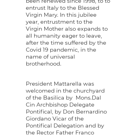
been renewed since 1998, to to
entrust Italy to the Blessed
Virgin Mary. In this jubilee
year, entrustment to the
Virgin Mother also expands to
all humanity eager to leave,
after the time suffered by the
Covid 19 pandemic, in the
name of universal
brotherhood.
President Mattarella was
welcomed in the churchyard
of the Basilica by Mons.Dal
Cin Archbishop Delegate
Pontifical, by Don Bernardino
Giordano Vicar of the
Pontifical Delegation and by
the Rector Father Franco