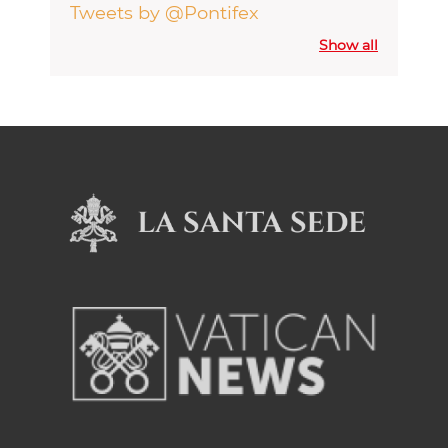
Tweets by @Pontifex
Show all