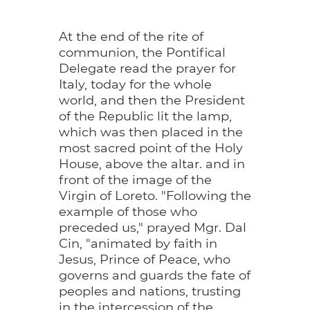
At the end of the rite of
communion, the Pontifical
Delegate read the prayer for
Italy, today for the whole
world, and then the President
of the Republic lit the lamp,
which was then placed in the
most sacred point of the Holy
House, above the altar. and in
front of the image of the
Virgin of Loreto. "Following the
example of those who
preceded us," prayed Mgr. Dal
Cin, "animated by faith in
Jesus, Prince of Peace, who
governs and guards the fate of
peoples and nations, trusting
in the intercession of the