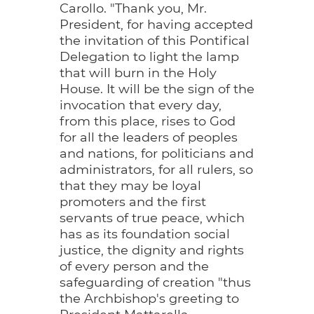
Carollo. "Thank you, Mr.
President, for having accepted
the invitation of this Pontifical
Delegation to light the lamp
that will burn in the Holy
House. It will be the sign of the
invocation that every day,
from this place, rises to God
for all the leaders of peoples
and nations, for politicians and
administrators, for all rulers, so
that they may be loyal
promoters and the first
servants of true peace, which
has as its foundation social
justice, the dignity and rights
of every person and the
safeguarding of creation "thus
the Archbishop's greeting to
President Mattarella.