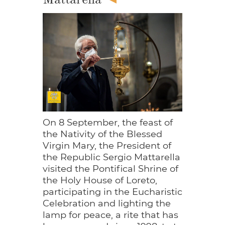
On 8 September, the feast of
the Nativity of the Blessed
Virgin Mary, the President of
the Republic Sergio Mattarella
visited the Pontifical Shrine of
the Holy House of Loreto,
participating in the Eucharistic
Celebration and lighting the
lamp for peace, a rite that has